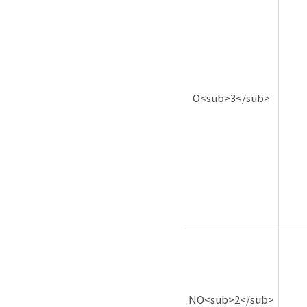
O<sub>3</sub>
NO<sub>2</sub>