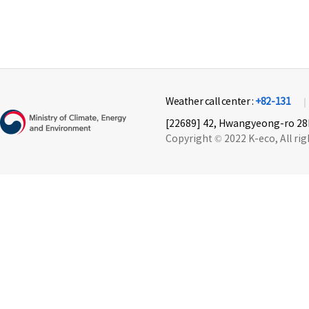
Weather call center :
+82-131
[22689] 42, Hwangyeong-ro 28b
Copyright © 2022 K-eco, All rig