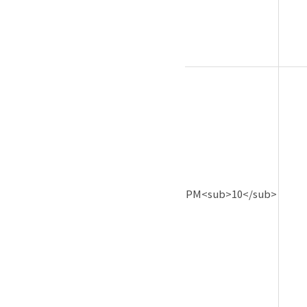
PM<sub>10</sub>