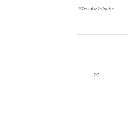
SO<sub>2</sub>
CO