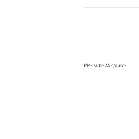
PM<sub>2.5</sub>