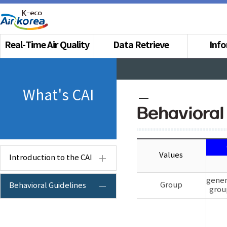
Real-Time Air Quality
Data Retrieve
Inf
What's CAI
Behavioral
Values
Introduction to the CAI
gener
Group
Behavioral Guidelines
grou