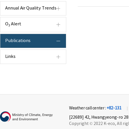
Annual Air Quality Trends
O
Alert
3
Publications
Links
Weather call center :
+82-131
[22689] 42, Hwangyeong-ro 28b
Copyright © 2022 K-eco, All rig