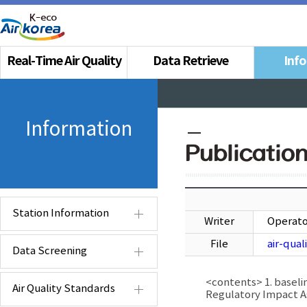
Real-Time Air Quality
Data Retrieve
Inf
Information
Publicatio
Station Information
Writer
Operato
File
air-qua
Data Screening
<contents> 1. baseli
Air Quality Standards
Regulatory Impact 