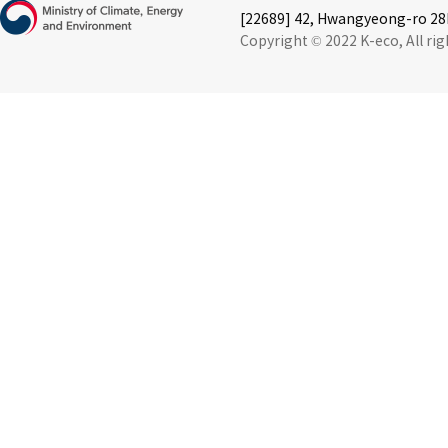
[22689] 42, Hwangyeong-ro 28b
Copyright © 2022 K-eco, All rig