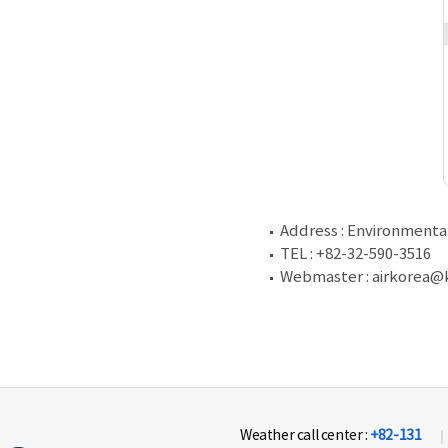
Address : Environment
TEL : +82-32-590-3516
Webmaster : airkorea@k
Weather call center :
+82-131