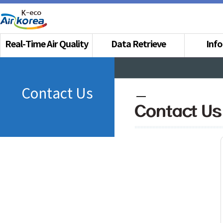
Real-Time Air Quality
Data Retrieve
Inf
Contact Us
Contact Us