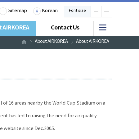
Sitemap
Korean
Font size
t AIRKOREA
Contact Us
About AIRKOREA
About AIRKOREA
el of 16 areas nearby the World Cup Stadium on a
ent has led to raising the need for air quality
he website since Dec.2005.