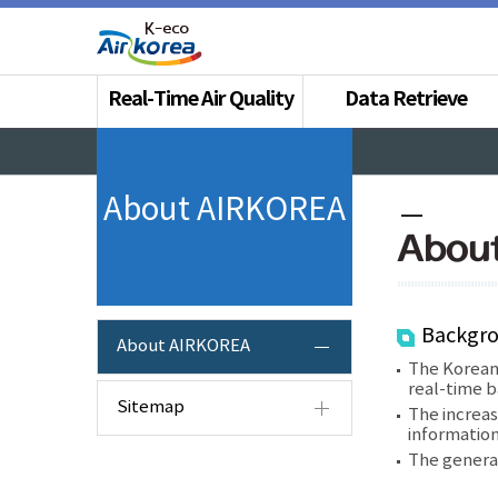
Real-Time Air Quality
Data Retrieve
About AIRKOREA
Abou
Backgr
About AIRKOREA
The Korean 
real-time ba
Sitemap
The increas
information
The general