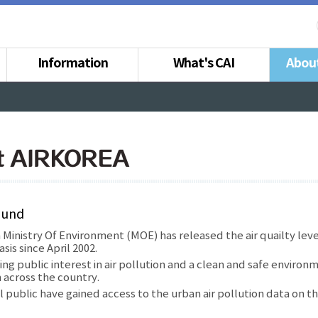
Information
What's CAI
Abou
t AIRKOREA
ound
Ministry Of Environment (MOE) has released the air quailty lev
sis since April 2002.
ing public interest in air pollution and a clean and safe environm
 across the country.
 public have gained access to the urban air pollution data on t