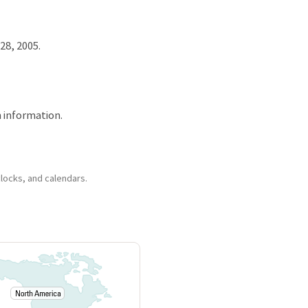
28, 2005.
 information.
clocks, and calendars.