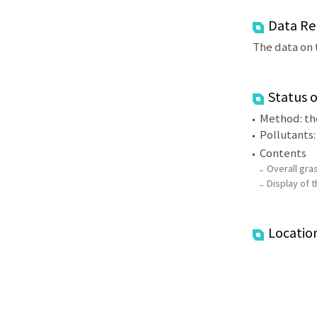
Data Re
The data on 
Status 
Method: the
Pollutants
Contents
Overall gras
Display of t
Locatio