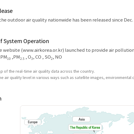
lease
the outdoor air quality nationwide has been released since Dec. 
of System Operation
 website (www.airkorea.or.kr) launched to provide air pollution
: PM
,PM
, O
, CO , SO
, NO
10
2.5
3
2
p of the real-time air quality data across the country.
he air quality level in various ways such as satellite images, environmental 
n